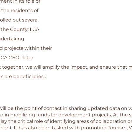
nt in its role of 
 the residents of 
olled out several 
 the County; LCA 
dertaking 
 projects within their 
LCA CEO Peter 
 together, we will amplify the impact, and ensure that 
re beneficiaries". 
ll be the point of contact in sharing updated data on va
nd in mobilizing funds for development projects. At the 
ay the critical role of identifying areas of collaboration o
t. It has also been tasked with promoting Tourism, Wil