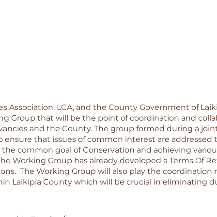
es Association, LCA, and the County Government of Laiki
ng Group that will be the point of coordination and colla
ancies and the County. The group formed during a joint
to ensure that issues of common interest are addressed 
 the common goal of Conservation and achieving various
he Working Group has already developed a Terms Of Re
tions.  The Working Group will also play the coordination r
n Laikipia County which will be crucial in eliminating du