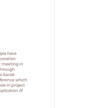
pia have 
boration 
 meeting in 
through 
 Social-
ference which 
ole in project 
plication of 