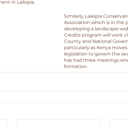
t in Laikipia.
Similarly, Laikipia Conservan
Association which is in the p
developing a landscape-wi
Credits program will work cl
County and National Gover
particularly as Kenya moves
legislation to govern the se
has had three meetings sinc
formation. 