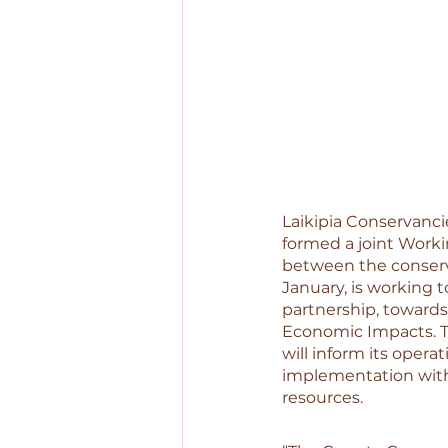
Laikipia Conservanci
formed a joint Worki
between the conserv
January, is working 
partnership, towards
Economic Impacts. T
will inform its opera
implementation withi
resources. 