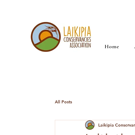
Home
All Posts
Laikipia Conserva