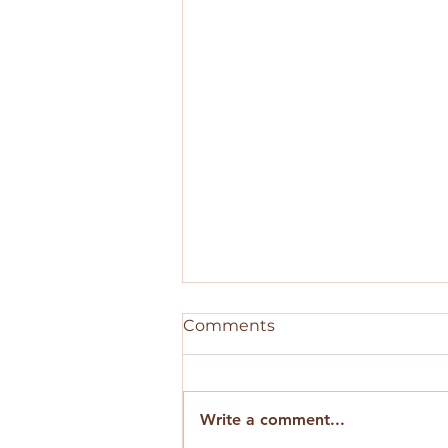
Comments
Write a comment...