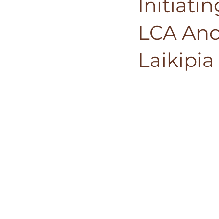
Initiati
LCA And
Laikipi