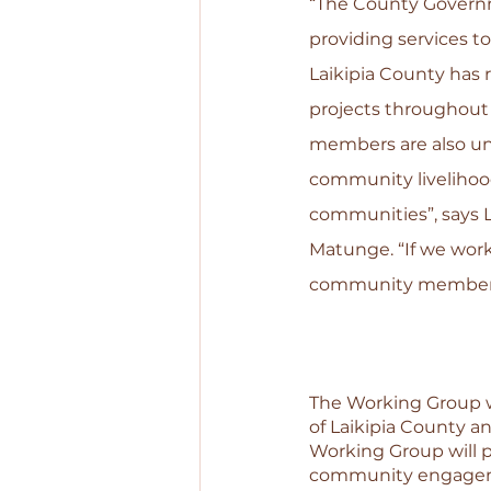
“The County Governme
providing services to
Laikipia County has r
projects throughout
members are also un
community livelihood
communities”, says 
Matunge. “If we work
community members a
The Working Group wi
of Laikipia County a
Working Group will pl
community engagemen