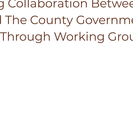
ng Collaboration Betwe
 The County Governm
a Through Working Gro