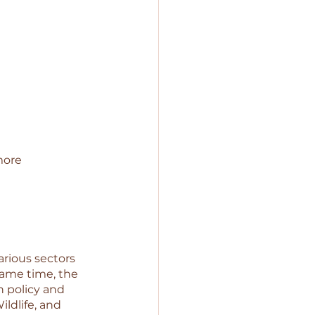
more 
rious sectors 
same time, the 
n policy and 
dlife, and 