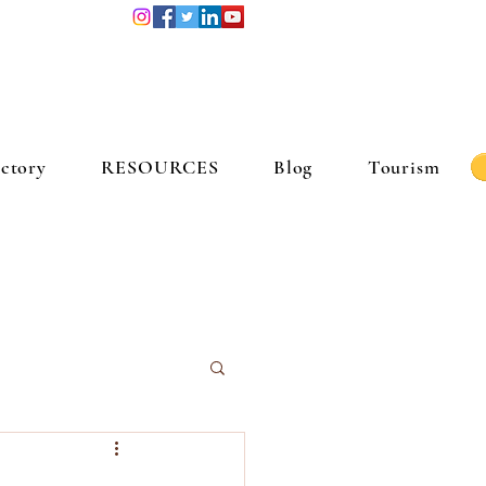
ctory
RESOURCES
Blog
Tourism