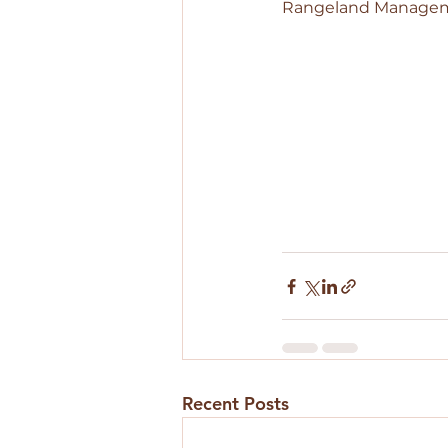
Rangeland Managemen
Recent Posts