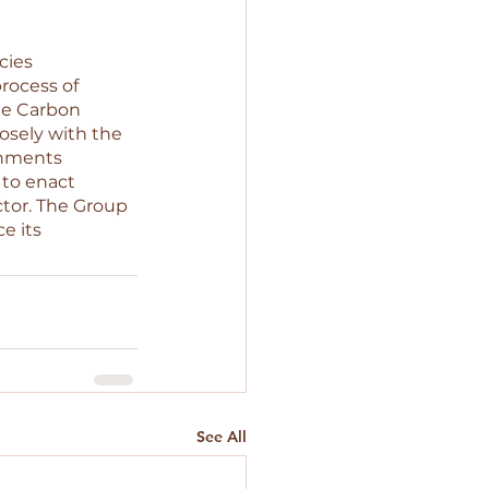
cies 
rocess of 
de Carbon 
osely with the 
nments 
 to enact 
ctor. The Group 
e its 
See All