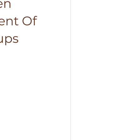
en
ent Of
ups