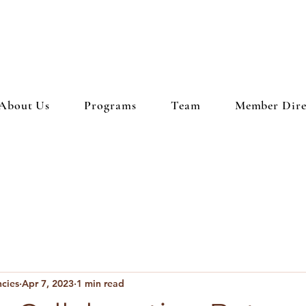
About Us
Programs
Team
Member Dire
ncies
Apr 7, 2023
1 min read