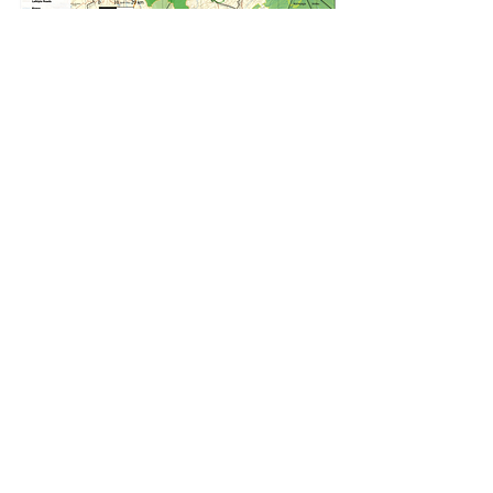
FOLLOW US: