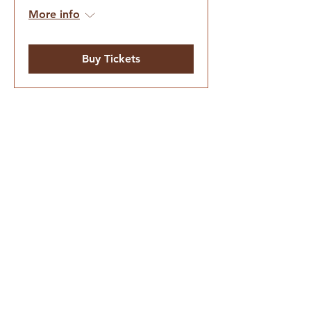
More info
Buy Tickets