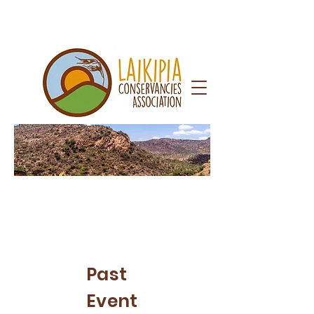
Newsr
oom
Past
Event