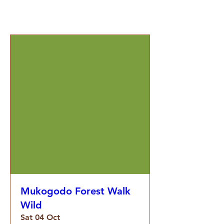
Mukogodo Forest Walk
Wild
Sat 04 Oct