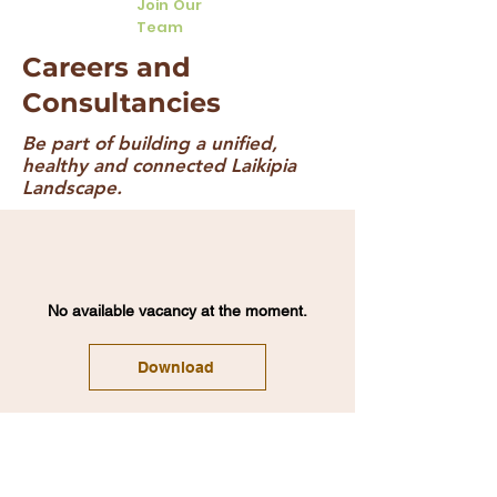
Join Our
Team
Careers and
Consultancies
Be part of building a unified,
healthy and connected Laikipia
Landscape.
No available vacancy at the moment.
Download