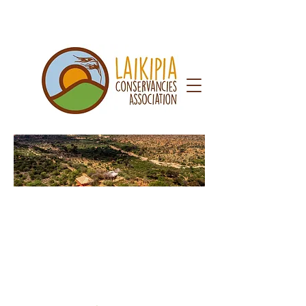
Caree
rs &
Cons
ultanc
ies