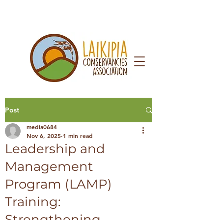
Post
media0684
Nov 6, 2025
1 min read
Leadership and
Management
Program (LAMP)
Training:
Strengthening