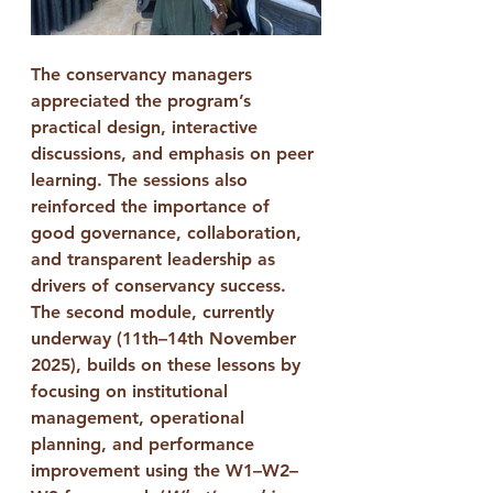
The conservancy managers 
appreciated the program’s 
practical design, interactive 
discussions, and emphasis on peer 
learning. The sessions also 
reinforced the importance of 
good governance, collaboration, 
and transparent leadership
 as 
drivers of conservancy success.
The 
second module
, currently 
underway (11th–14th November 
2025), builds on these lessons by 
focusing on 
institutional 
management, operational 
planning, and performance 
improvement
 using the 
W1–W2–