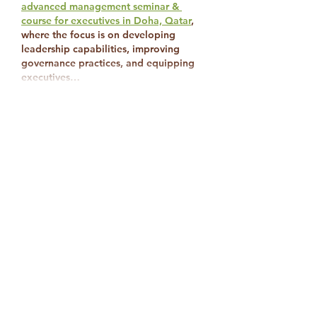
advanced management seminar & 
course for executives in Doha, Qatar
, 
where the focus is on developing 
leadership capabilities, improving 
governance practices, and equipping 
executives…
Show More
Like
Reply
mccollins8769
Nov 18, 2025
Thankyou for the positive impacts.
Like
Reply