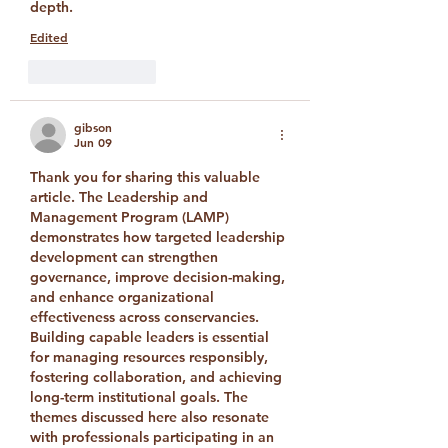
depth.
Edited
Like
Reply
gibson
Jun 09
Thank you for sharing this valuable 
article. The Leadership and 
Management Program (LAMP) 
demonstrates how targeted leadership 
development can strengthen 
governance, improve decision-making, 
and enhance organizational 
effectiveness across conservancies. 
Building capable leaders is essential 
for managing resources responsibly, 
fostering collaboration, and achieving 
long-term institutional goals. The 
themes discussed here also resonate 
with professionals participating in an 