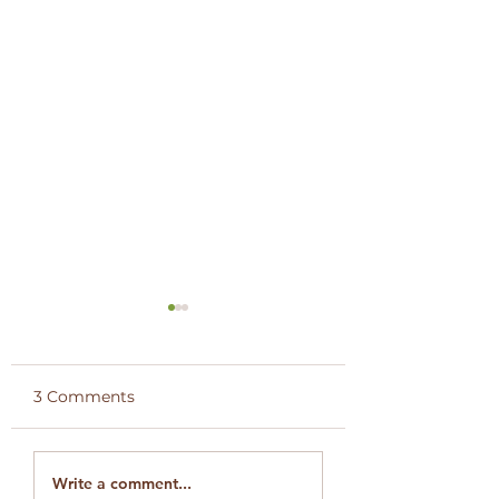
3 Comments
Engagement with
LCA Member Vis
Write a comment...
WildEarth –
Segera Conserv