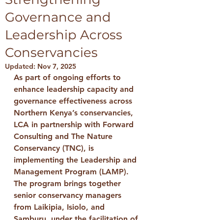
Governance and
Leadership Across
Conservancies
Updated:
Nov 7, 2025
As part of ongoing efforts to 
enhance leadership capacity and 
governance effectiveness across 
Northern Kenya’s conservancies, 
LCA 
in partnership with 
Forward 
Consulting
 and 
The Nature 
Conservancy (TNC)
, is 
implementing the 
Leadership and 
Management Program (LAMP)
.
The program brings together 
senior conservancy managers 
from 
Laikipia, Isiolo, and 
Samburu
, under the facilitation of 