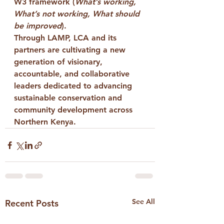
W3 framework
 (
What’s working, 
What’s not working, What should 
be improved
).
Through LAMP, LCA and its 
partners are cultivating a new 
generation of visionary, 
accountable, and collaborative 
leaders dedicated to advancing 
sustainable conservation and 
community development across 
Northern Kenya.
See All
Recent Posts