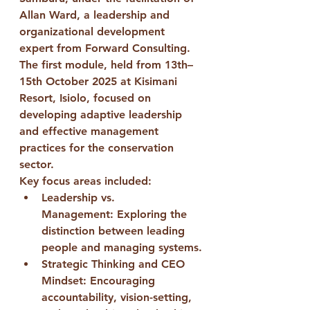
Allan Ward
, a leadership and 
organizational development 
expert from Forward Consulting. 
The 
first module
, held from 
13th–
15th October 2025
 at 
Kisimani 
Resort, Isiolo
, focused on 
developing adaptive leadership 
and effective management 
practices for the conservation 
sector.
Key focus areas included:
Leadership vs. 
Management:
 Exploring the 
distinction between leading 
people and managing systems.
Strategic Thinking and CEO 
Mindset:
 Encouraging 
accountability, vision-setting, 