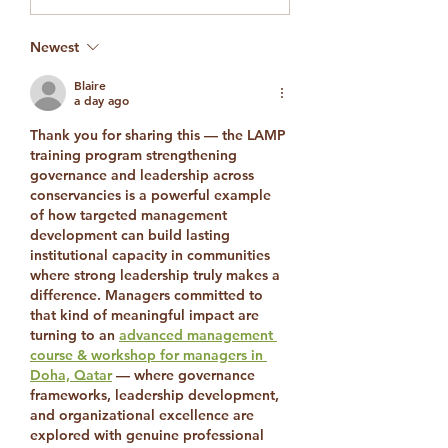
Strengthening
Laikipia’s Global
Newest
Conservation
Visibility
Blaire
a day ago
Thank you for sharing this — the LAMP 
training program strengthening 
governance and leadership across 
conservancies is a powerful example 
of how targeted management 
development can build lasting 
institutional capacity in communities 
where strong leadership truly makes a 
difference. Managers committed to 
that kind of meaningful impact are 
turning to an 
advanced management 
course & workshop for managers in 
Doha, Qatar
 — where governance 
frameworks, leadership development, 
and organizational excellence are 
explored with genuine professional 