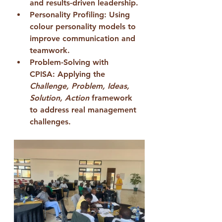
and results-driven leadership.
Personality Profiling:
 Using 
colour personality models to 
improve communication and 
teamwork.
Problem-Solving with 
CPISA:
 Applying the 
Challenge, Problem, Ideas, 
Solution, Action
 framework 
to address real management 
challenges.