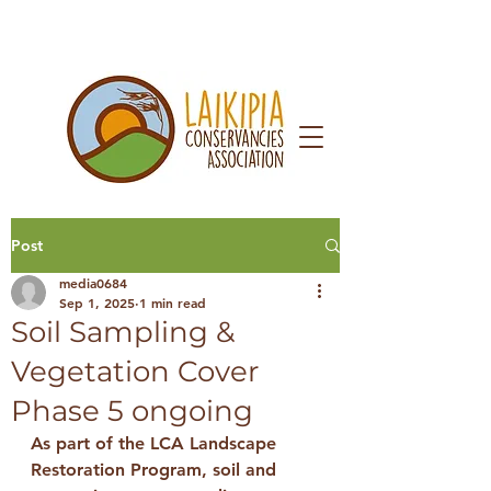
Post
media0684
Sep 1, 2025
1 min read
Soil Sampling &
Vegetation Cover
Phase 5 ongoing
As part of the 
LCA Landscape 
Restoration Program
, soil and 