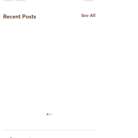
See All
Recent Posts