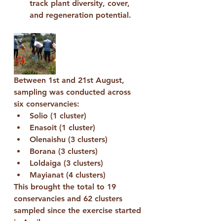
track plant diversity, cover, 
and regeneration potential.
Between 
1st and 21st August
, 
sampling was conducted across 
six conservancies:
Solio (1 cluster)
Enasoit (1 cluster)
Olenaishu (3 clusters)
Borana (3 clusters)
Loldaiga (3 clusters)
Mayianat (4 clusters)
This brought the total to 
19 
conservancies
 and 
62 clusters 
sampled
 since the exercise started 