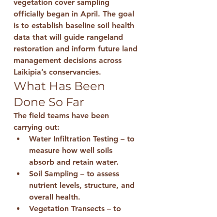
vegetation cover sampling 
officially began in April. The goal 
is to establish 
baseline soil health 
data
 that will guide rangeland 
restoration and inform future land 
management decisions across 
Laikipia’s conservancies.
What Has Been 
Done So Far
The field teams have been 
carrying out:
Water Infiltration Testing
 – to 
measure how well soils 
absorb and retain water.
Soil Sampling
 – to assess 
nutrient levels, structure, and 
overall health.
Vegetation Transects
 – to 