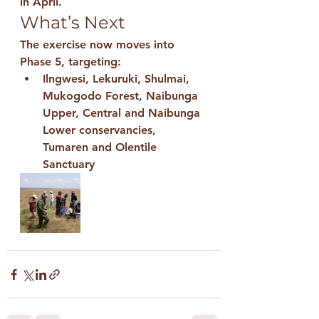
in April.
What’s Next
The exercise now moves into 
Phase 5
, targeting:
Ilngwesi, Lekuruki, Shulmai, 
Mukogodo Forest, Naibunga 
Upper, Central and Naibunga 
Lower conservancies, 
Tumaren and Olentile 
Sanctuary